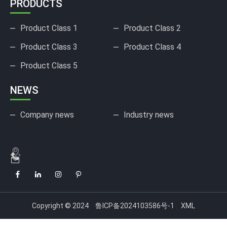
PRODUCTS
Product Class 1
Product Class 2
Product Class 3
Product Class 4
Product Class 5
NEWS
Company news
Industry news
Copyright © 2024
鲁ICP备2024103586号-1
XML