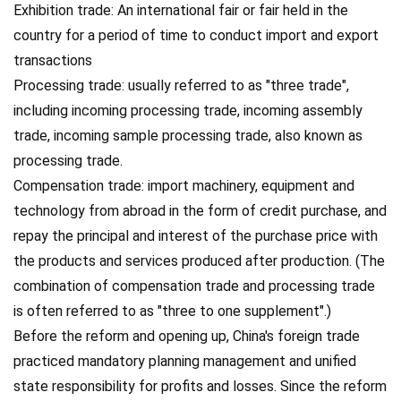
Exhibition trade: An international fair or fair held in the
country for a period of time to conduct import and export
transactions
Processing trade: usually referred to as "three trade",
including incoming processing trade, incoming assembly
trade, incoming sample processing trade, also known as
processing trade.
Compensation trade: import machinery, equipment and
technology from abroad in the form of credit purchase, and
repay the principal and interest of the purchase price with
the products and services produced after production. (The
combination of compensation trade and processing trade
is often referred to as "three to one supplement".)
Before the reform and opening up, China's foreign trade
practiced mandatory planning management and unified
state responsibility for profits and losses. Since the reform