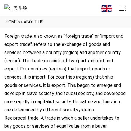
HOME
>>
ABOUT US
Foreign trade, also known as "foreign trade" or "import and
export trade", refers to the exchange of goods and
services between a country (region) and another country
(region). This trade consists of two parts: import and
export. For countries (regions) that import goods or
services, it is import; For countries (regions) that ship
goods or services, it is export. This began to emerge and
develop in slave society and feudal society, and developed
more rapidly in capitalist society. Its nature and function
are determined by different social systems.
Reciprocal trade: A trade in which a seller undertakes to
buy goods or services of equal value from a buyer