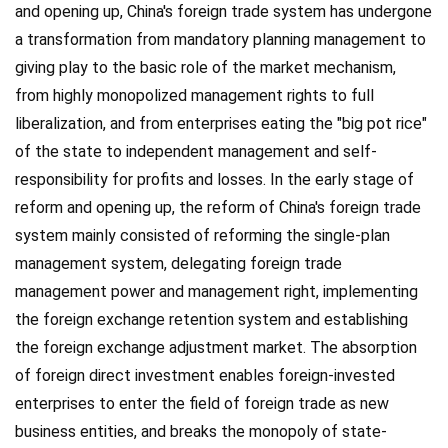
and opening up, China's foreign trade system has undergone
a transformation from mandatory planning management to
giving play to the basic role of the market mechanism,
from highly monopolized management rights to full
liberalization, and from enterprises eating the "big pot rice"
of the state to independent management and self-
responsibility for profits and losses. In the early stage of
reform and opening up, the reform of China's foreign trade
system mainly consisted of reforming the single-plan
management system, delegating foreign trade
management power and management right, implementing
the foreign exchange retention system and establishing
the foreign exchange adjustment market. The absorption
of foreign direct investment enables foreign-invested
enterprises to enter the field of foreign trade as new
business entities, and breaks the monopoly of state-