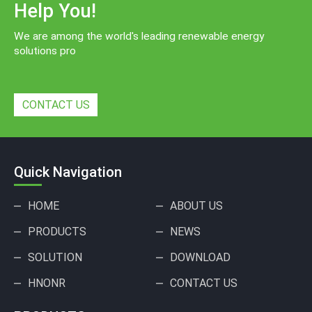
Help You!
We are among the world's leading renewable energy
solutions pro
CONTACT US
Quick Navigation
HOME
ABOUT US
PRODUCTS
NEWS
SOLUTION
DOWNLOAD
HNONR
CONTACT US