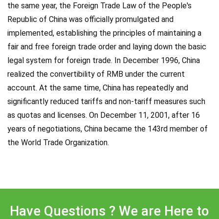
the same year, the Foreign Trade Law of the People's
Republic of China was officially promulgated and
implemented, establishing the principles of maintaining a
fair and free foreign trade order and laying down the basic
legal system for foreign trade. In December 1996, China
realized the convertibility of RMB under the current
account. At the same time, China has repeatedly and
significantly reduced tariffs and non-tariff measures such
as quotas and licenses. On December 11, 2001, after 16
years of negotiations, China became the 143rd member of
the World Trade Organization.
Have Questions ? We are Here to