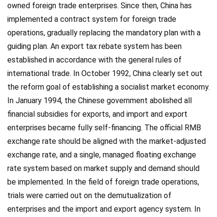
owned foreign trade enterprises. Since then, China has
implemented a contract system for foreign trade
operations, gradually replacing the mandatory plan with a
guiding plan. An export tax rebate system has been
established in accordance with the general rules of
international trade. In October 1992, China clearly set out
the reform goal of establishing a socialist market economy.
In January 1994, the Chinese government abolished all
financial subsidies for exports, and import and export
enterprises became fully self-financing. The official RMB
exchange rate should be aligned with the market-adjusted
exchange rate, and a single, managed floating exchange
rate system based on market supply and demand should
be implemented. In the field of foreign trade operations,
trials were carried out on the demutualization of
enterprises and the import and export agency system. In